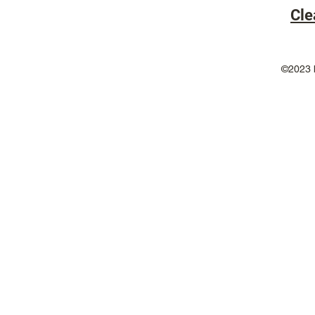
Cle
©2023 