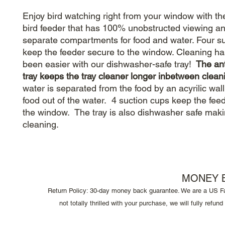
Enjoy bird watching right from your window with t
bird feeder that has 100% unobstructed viewing an
separate compartments for food and water. Four s
keep the feeder secure to the window. Cleaning ha
been easier with our dishwasher-safe tray!
The ant
tray keeps the tray cleaner longer inbetween clean
water is separated from the food by an acyrilic wal
food out of the water. 4 suction cups keep the fee
the window. The tray is also dishwasher safe maki
cleaning.
MONEY 
Return Policy: 30-day money back guarantee. We are a US F
not totally thrilled with your purchase, we will fully refu