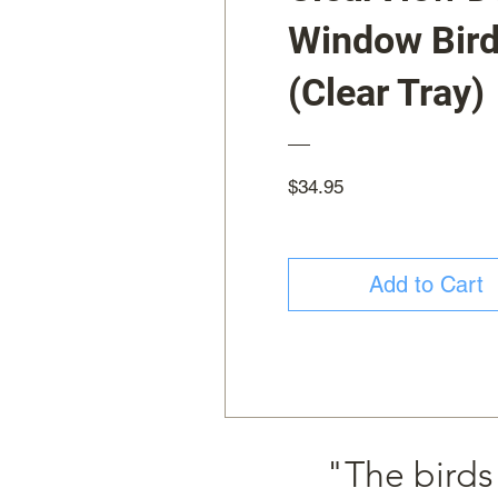
Window Bird
(Clear Tray)
Price
$34.95
Add to Cart
"The birds