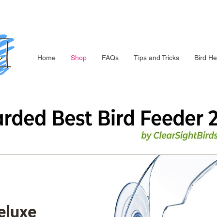
Home
Shop
FAQs
Tips and Tricks
Bird He
eluxe