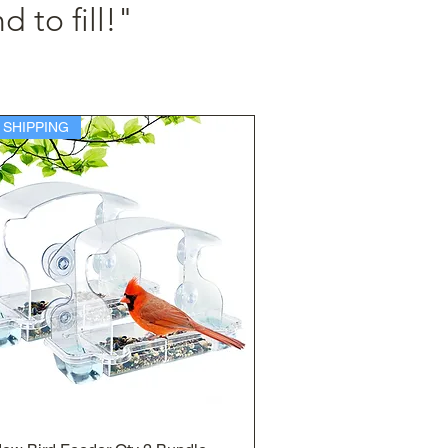
d to fill!"
 SHIPPING
Quick View