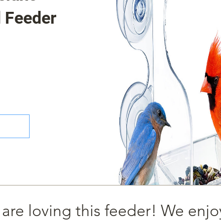
 Feeder
 are loving this feeder! We enjo