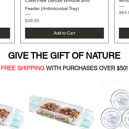
ClearView Deluxe Window Bird
Wind
Feeder (Antimicrobal Tray)
Pric
$64.
Price
$38.95
Add to Cart
GIVE THE GIFT OF NATURE
FREE SHIPPING
WITH PURC
HASES OVER $50!