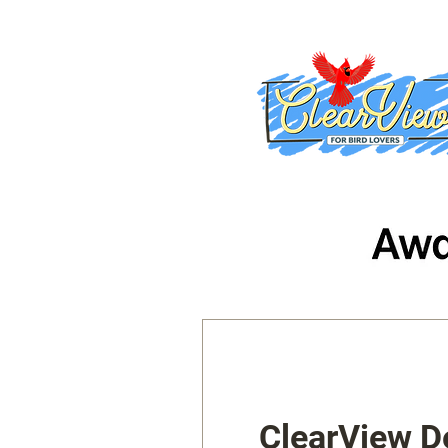
ClearView D