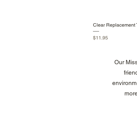
Quick Vie
Clear Replacement 
Price
$11.95
Our Missi
frien
environme
more