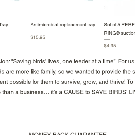
w
Quick View
Qui
Tray
Antimicrobial replacement tray
Set of 5 PE
RING® suctio
Price
$15.95
Price
$4.95
on: “Saving birds’ lives, one feeder at a time”. For us
ds are more like family, so we wanted to provide the s
nt possible for them to survive, grow, and thrive! To u
 than a business… it’s a CAUSE to SAVE BIRDS' L