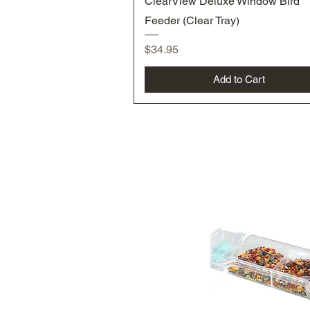
ClearView Deluxe Window Bird
Feeder (Clear Tray)
Price
$34.95
Add to Cart