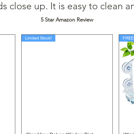
 close up. It is easy to clean an
5 Star Amazon Review
Limited Stock!
FREE
Quick View