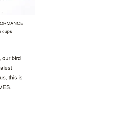
ck View
RFORMANCE
n cups
, our bird
afest
s, this is
IVES.