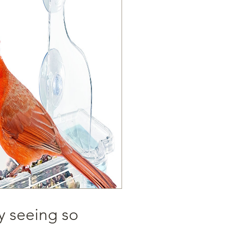
y seeing so