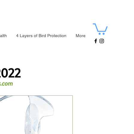
alth
4 Layers of Bird Protection
More